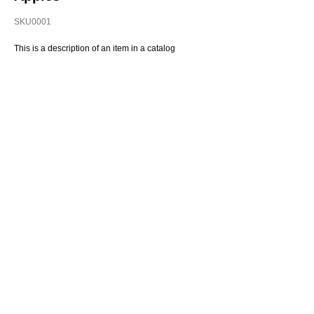
SKU0001
This is a description of an item in a catalog